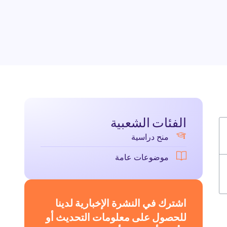
الفئات الشعبية
منح دراسية
موضوعات عامة
اشترك في النشرة الإخبارية لدينا
للحصول على معلومات التحديث أو