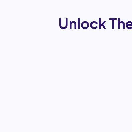
Unlock The