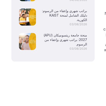
براتب شهري وإعفاء من الرسوم:
دليلك الشامل لمنحة KAIST
الكورية.
03/08/2026
c
منحة جامعة ريتسوميكان (APU)
2027: براتب شهري وإعفاء من
الرسوم.
03/08/2026
w