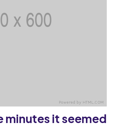
 minutes it seemed.