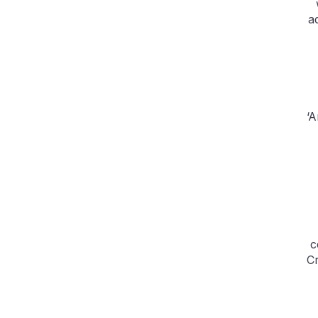
a
‘A
c
Cr