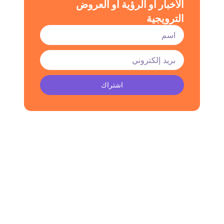
الأخبار أو الرؤية أو العروض
الترويجية
اشتراك