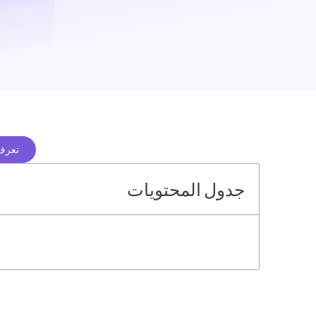
ن هنا
جدول المحتويات