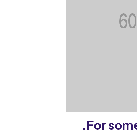
For some