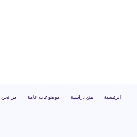
من نحن
موضوعات عامة
منح دراسية
الرئيسية