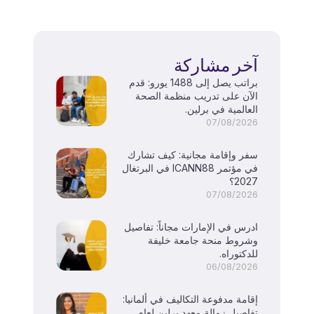
آخر مشاركة
براتب يصل إلى 1488 يورو: قدم
الآن على تدريب منظمة الصحة
العالمية في برلين.
07/08/2026
سفر وإقامة مجانية: كيف تشارك
في مؤتمر ICANN88 في البرتغال
2027؟
07/08/2026
ادرس في الإمارات مجاناً: تفاصيل
وشروط منحة جامعة خليفة
للدكتوراه.
06/08/2026
إقامة مدفوعة التكاليف في ألمانيا:
تفاصيل زمالة معهد برلين لعام