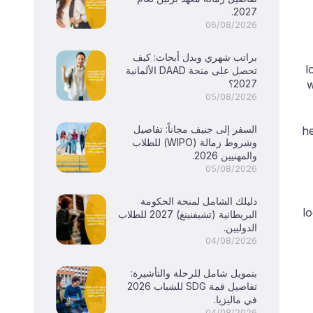
2027.
06/08/2026
براتب شهري وبدل أبحاث: كيف
l
تحصل على منحة DAAD الألمانية
2027؟
w
05/08/2026
السفر إلى جنيف مجاناً: تفاصيل
he
وشروط زمالة (WIPO) للطلاب
والمهنيين 2026.
05/08/2026
دليلك الشامل لمنحة الحكومة
lo
البريطانية (تشيفنينغ) 2027 للطلاب
الدوليين.
04/08/2026
بتمويل شامل للرحلة والتأشيرة:
تفاصيل قمة SDG للشباب 2026
في ماليزيا.
04/08/2026