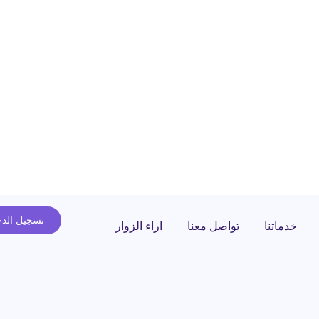
يل الدخول
اراء الزوار
تواصل معنا
خدماتنا