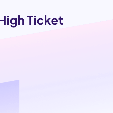
High Ticket