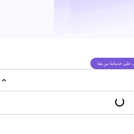
تعرف علي خدماتنا م