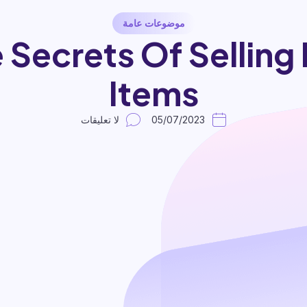
موضوعات عامة
 Secrets Of Selling 
Items
لا تعليقات
05/07/2023